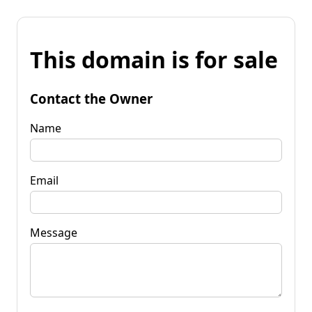
This domain is for sale
Contact the Owner
Name
Email
Message