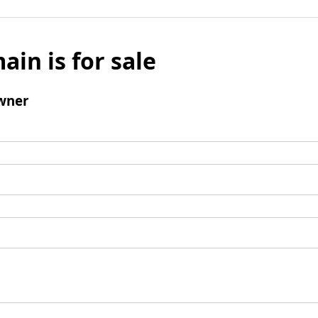
ain is for sale
wner