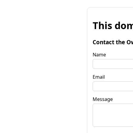
This dom
Contact the O
Name
Email
Message